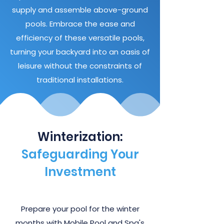
supply and assemble above-ground
pools. Embrace the ease and
efficiency of these versatile pools,
turning your backyard into an oasis of
leisure without the constraints of
traditional installations.
Winterization:
Safeguarding Your
Investment
Prepare your pool for the winter
months with Mobile Pool and Spa's