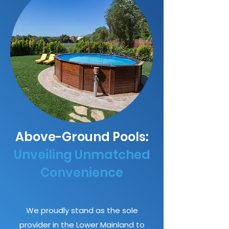
Above-Ground Pools:
Unveiling Unmatched
Convenience
We proudly stand as the sole
provider in the Lower Mainland to