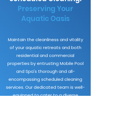
Preserving Your
Aquatic Oasis
Maintain the cleanliness and vitality
of your aquatic retreats and both
residential and commercial
properties by entrusting Mobile Pool
and Spa's thorough and all-
encompassing scheduled cleaning
services. Our dedicated team is well-
equipped to cater to a diverse
clientele, extending our expertise to
homeowners, apartment complexes,
VRBO and Airbnb hosts, strata
communities, and commercial