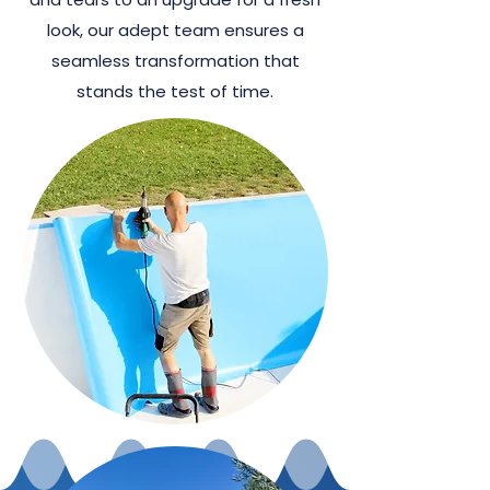
look, our adept team ensures a
seamless transformation that
stands the test of time.