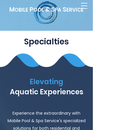
M
P
& S
S
OBILE
OOL
PA
ERVICE
Specialties
Elevating
Aquatic Experiences
Experience the extraordinary with
Mobile Pool & Spa Service's specialized
solutions for both residential and