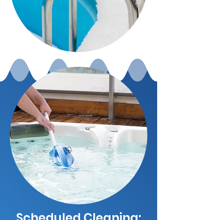
Scheduled Cleaning: