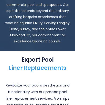
commercial pool and spa spaces. Our
expertise extends beyond the ordinary,
crafting bespoke experiences that
redefine aquatic luxury. Serving Langley,
Delta, Surrey, and the entire Lower
Mainland BC, our commitment to
excellence knows no bounds.
Expert Pool
Liner Replacements
Revitalize your pool's aesthetics and
functionality with our precise pool
liner replacement services. From rips
and tears to an upgrade for a fresh