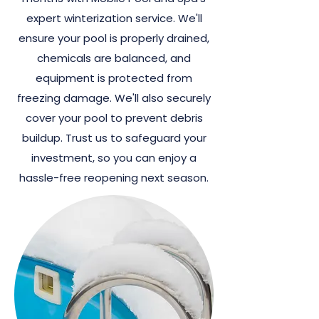
expert winterization service. We'll
ensure your pool is properly drained,
chemicals are balanced, and
equipment is protected from
freezing damage. We'll also securely
cover your pool to prevent debris
buildup. Trust us to safeguard your
investment, so you can enjoy a
hassle-free reopening next season.